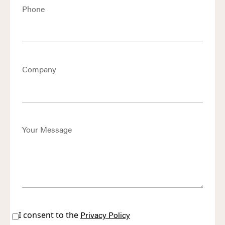
Phone
Company
Your Message
I consent to the
Privacy Policy