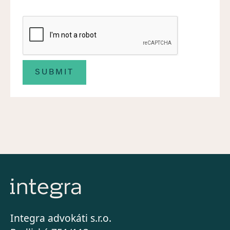
Integra advokáti s.r.o.