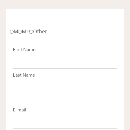
Mr.
Mrs.
Other
First Name
Last Name
E-mail