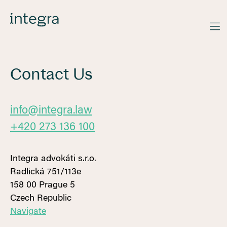
Contact Us
info@integra.law
+420 273 136 100
Integra advokáti s.r.o.
‍Radlická 751/113e
158 00 Prague 5
Czech Republic
Navigate