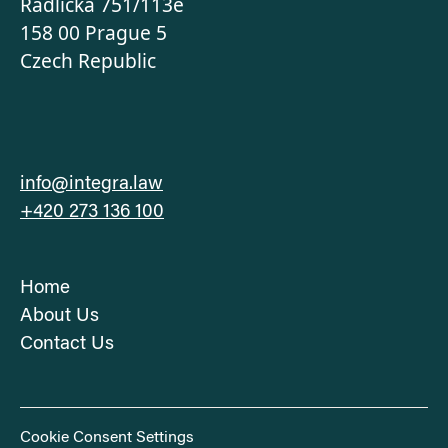
‍Radlická 751/113e
158 00 Prague 5
Czech Republic
info@integra.law
+420 273 136 100
Home
About Us
Contact Us
Cookie Consent Settings