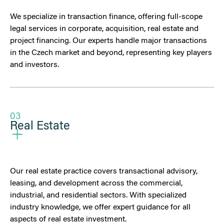
We specialize in transaction finance, offering full-scope
legal services in corporate, acquisition, real estate and
project financing. Our experts handle major transactions
in the Czech market and beyond, representing key players
and investors.
03
Real Estate
Our real estate practice covers transactional advisory,
leasing, and development across the commercial,
industrial, and residential sectors. With specialized
industry knowledge, we offer expert guidance for all
aspects of real estate investment.