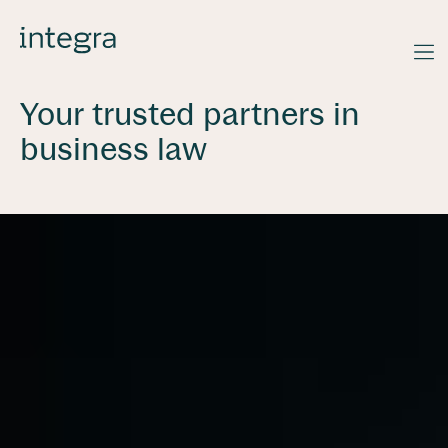
Your trusted partners in
business law