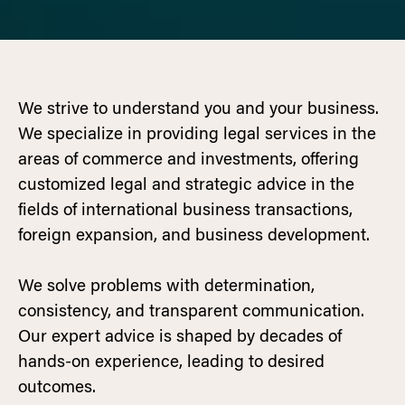
We strive to understand you and your business.
We specialize in providing legal services in the
areas of commerce and investments, offering
customized legal and strategic advice in the
fields of international business transactions,
foreign expansion, and business development.
We solve problems with determination,
consistency, and transparent communication.
Our expert advice is shaped by decades of
hands-on experience, leading to desired
outcomes.