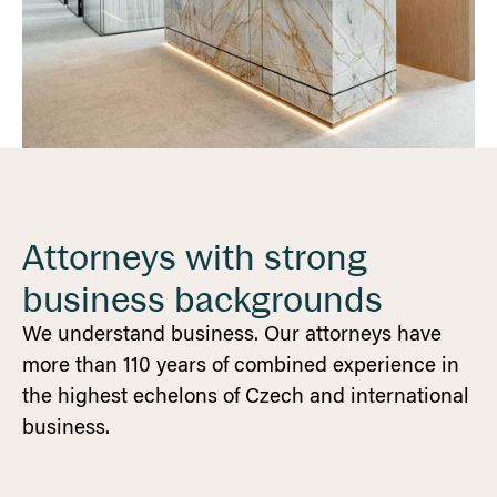
Attorneys with strong
business backgrounds
We understand business. Our attorneys have
more than 110 years of combined experience in
the highest echelons of Czech and international
business.