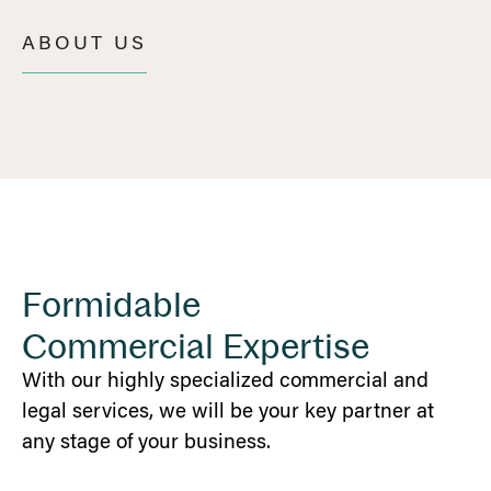
ABOUT US
Formidable
Commercial Expertise
With our highly specialized commercial and
legal services, we will be your key partner at
any stage of your business.