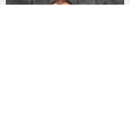
Pavel Srb
Partner