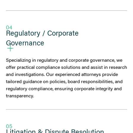
04
Regulatory / Corporate
Governance
Specializing in regulatory and corporate governance, we
offer practical compliance solutions and assist in research
and investigations. Our experienced attorneys provide
tailored guidance on policies, board responsibilities, and
regulatory compliance, ensuring corporate integrity and
transparency.
05
Litigation & Dispute Resolution