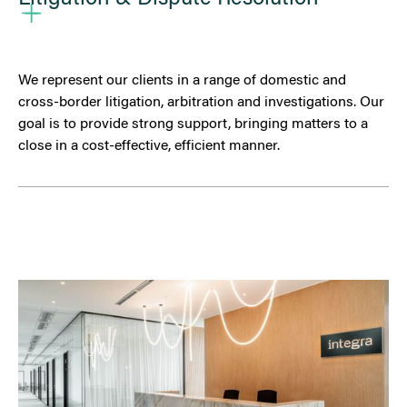
We represent our clients in a range of domestic and
cross-border litigation, arbitration and investigations. Our
goal is to provide strong support, bringing matters to a
close in a cost-effective, efficient manner.