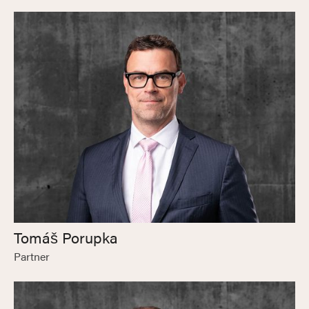
Tomáš Porupka
Partner