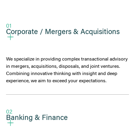
01
Corporate / Mergers & Acquisitions
We specialize in providing complex transactional advisory
in mergers, acquisitions, disposals, and joint ventures.
Combining innovative thinking with insight and deep
experience, we aim to exceed your expectations.
02
Banking & Finance